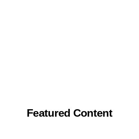
Featured Content