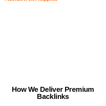
the interest.
How We Deliver Premium
Backlinks