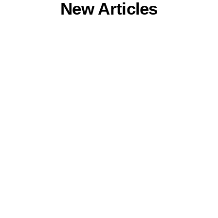
New Articles