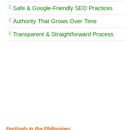
Safe & Google-Friendly SEO Practices
Authority That Grows Over Time
Transparent & Straightforward Process
More people are asking about
Festivals in the Philippines
- see what's driving