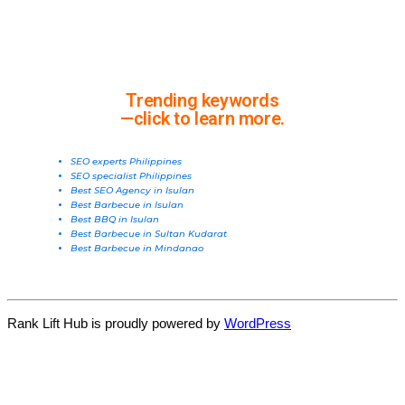
Trending keywords
—click to learn more.
SEO experts Philippines
SEO specialist Philippines
Best SEO Agency in Isulan
Best Barbecue in Isulan
Best BBQ in Isulan
Best Barbecue in Sultan Kudarat
Best Barbecue in Mindanao
Rank Lift Hub is proudly powered by
WordPress