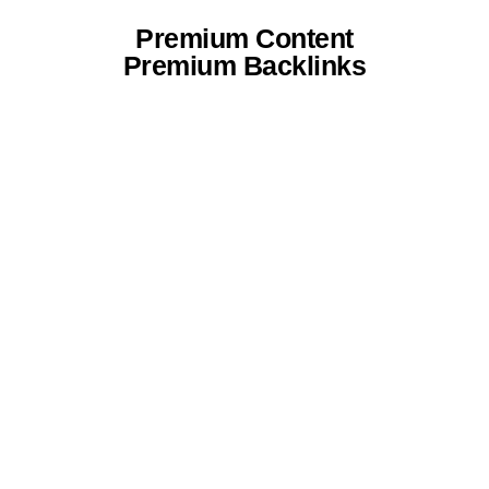
Premium Content
Premium Backlinks