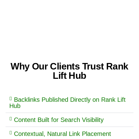
Why Our Clients Trust Rank
Lift Hub
Backlinks Published Directly on Rank Lift
Hub
Content Built for Search Visibility
Contextual, Natural Link Placement