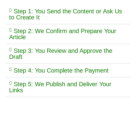
Step 1: You Send the Content or Ask Us
to Create It
Step 2: We Confirm and Prepare Your
Article
Step 3: You Review and Approve the
Draft
Step 4: You Complete the Payment
Step 5: We Publish and Deliver Your
Links